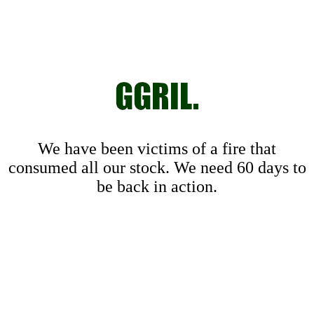
We have been victims of a fire that
consumed all our stock. We need 60 days to
be back in action.